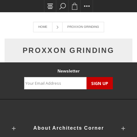
All card transactions and in-store pick ups re
HOME
PROXXON GRINDING
PROXXON GRINDING
Newsletter
About Architects Corner