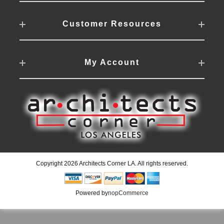
Customer Resources
My Account
Copyright 2026 Architects Corner LA. All rights reserved.
Powered by
nopCommerce