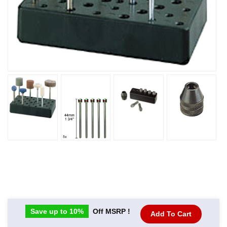
Save up to 10%
Off MSRP !
Add To Cart