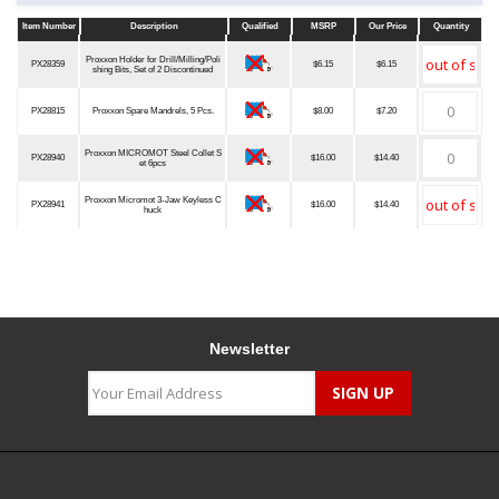
Item Number
Description
Qualified
MSRP
Our Price
Quantity
Item Number
Description
Qualified
MSRP
Our Price
Quantity
Proxxon Holder for Drill/Milling/Poli
PX28359
$6.15
$6.15
shing Bits, Set of 2 Discontinued
PX28815
Proxxon Spare Mandrels, 5 Pcs.
$8.00
$7.20
Proxxon MICROMOT Steel Collet S
PX28940
$16.00
$14.40
et 6pcs
Proxxon Micromot 3-Jaw Keyless C
PX28941
$16.00
$14.40
huck
Newsletter