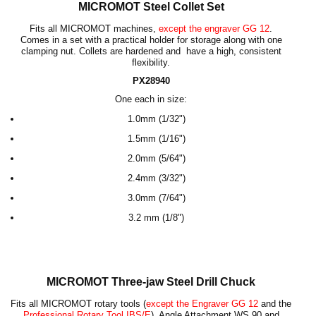
MICROMOT Steel Collet Set
Fits all MICROMOT machines,
except the engraver GG 12
.
Comes in a set with a practical holder for storage along with one
clamping nut. Collets are hardened and have a high, consistent
flexibility.
PX28940
One each in size:
1.0
mm
(
1/32"
)
1.5
mm (1/16")
2.0
mm (5/64")
2.4
mm (3/32")
3.0
mm (7/64")
3.2 mm
(1/8")
MICROMOT Three-jaw Steel Drill Chuck
Fits all MICROMOT rotary tools (
except the Engraver GG 12
and the
Professional Rotary Tool IBS/E
), Angle Attachment WS 90 and