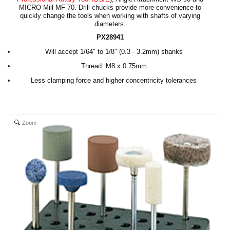
MICRO Mill MF 70. Drill chucks provide more convenience to
quickly change the tools when working with shafts of varying
diameters.
PX28941
Will accept 1/64" to 1/8" (0.3 - 3.2mm) shanks
Thread: M8 x 0.75mm
Less clamping force and higher concentricity tolerances
Zoom