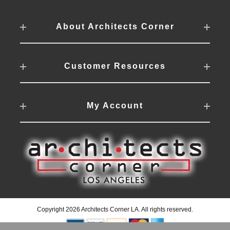
About Architects Corner
Customer Resources
My Account
Copyright 2026 Architects Corner LA. All rights reserved.