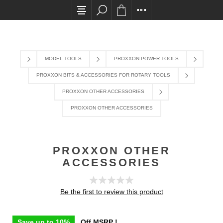
All card transactions and in-store pick ups requir
MODEL TOOLS
PROXXON POWER TOOLS
PROXXON BITS & ACCESSORIES FOR ROTARY TOOLS
PROXXON OTHER ACCESSORIES
PROXXON OTHER ACCESSORIES
PROXXON OTHER
ACCESSORIES
Be the first to review this product
Save up to 10%
Off MSRP !