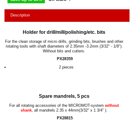
Description
Holder for drill/mill/polishing/etc. bits
For the clean storage of micro drills, grinding bits, brushes and other
rotating tools with shaft diameters of
2.35mm -3.2mm
(
3/32" - 1/8"
).
Without bits and cutters.
PX28359
2 pieces
Spare mandrels, 5 pcs
For all rotating accessories of the MICROMOT-system
without
shank
, all mandrels
2.35 x 44mm
(
3/32" x 1 3/4"
).
PX28815