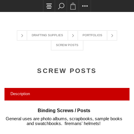
All card transactions and in-store pick ups requir
DRAFTING SUPPLIES
PORTFOLIOS
SCREW POSTS
SCREW POSTS
Description
Binding Screws / Posts
General uses are photo albums, scrapbooks, sample books
and swatchbooks. firemans' helmets!