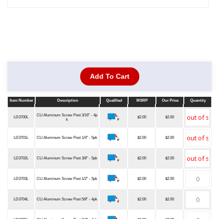
Add To Cart
Item Number
Description
Qualified
MSRP
Our Price
Quantity
Item Number
Description
Qualified
MSRP
Our Price
Quantity
CLI Aluminum Screw Post 3/16" - 4p
LD3700L
$2.00
$2.00
k
LD3701L
CLI Aluminum Screw Post 1/4" - 5pk
$2.00
$2.00
LD3702L
CLI Aluminum Screw Post 3/8" - 5pk
$2.00
$2.00
LD3703L
CLI Aluminum Screw Post 1/2" - 5pk
$2.00
$2.00
LD3704L
CLI Aluminum Screw Post 5/8" - 4pk
$2.00
$2.00