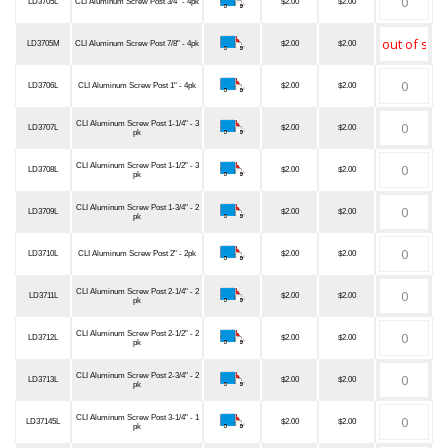
LD3705L
CLI Aluminum Screw Post 3/4" - 4pk
$2.00
$2.00
LD3705M
CLI Aluminum Screw Post 7/8" - 4pk
$2.00
$2.00
LD3706L
CLI Aluminum Screw Post 1" - 4pk
$2.00
$2.00
CLI Aluminum Screw Post 1-1/4" - 3
LD3707L
$2.00
$2.00
pk
CLI Aluminum Screw Post 1-1/2" - 3
LD3708L
$2.00
$2.00
pk
CLI Aluminum Screw Post 1-3/4" - 2
LD3709L
$2.00
$2.00
pk
LD3710L
CLI Aluminum Screw Post 2" - 2pk
$2.00
$2.00
CLI Aluminum Screw Post 2-1/4" - 2
LD3711L
$2.00
$2.00
pk
CLI Aluminum Screw Post 2-1/2" - 2
LD3712L
$2.00
$2.00
pk
CLI Aluminum Screw Post 2-3/4" - 2
LD3713L
$2.00
$2.00
pk
CLI Aluminum Screw Post 3-1/4" - 1
LD37145L
$2.00
$2.00
pk