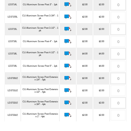
LD3714L
CLI Aluminum Screw Post 3" - 1pk
$2.00
$2.00
CLI Aluminum Screw Post 3-3/4" - 1
LD37155L
$2.00
$2.00
pk
CLI Aluminum Screw Post 3-1/2" - 1
LD3715L
$2.00
$2.00
pk
LD3716L
CLI Aluminum Screw Post 4" - 1pk
$2.00
$2.00
CLI Aluminum Screw Post 4-1/2" - 1
LD3718L
$4.00
$4.00
pk
LD3719L
CLI Aluminum Screw Post 5" - 1pk
$4.00
$4.00
CLI Aluminum Screw Post Extensio
LD3730LE
$2.00
$2.00
n 1/4" - 5pk
CLI Aluminum Screw Post Extensio
LD3731LE
$2.00
$2.00
n 1/2" - 5pk
CLI Aluminum Screw Post Extensio
LD3732LE
$2.00
$2.00
n 3/4" - 4pk
CLI Aluminum Screw Post Extensio
LD3733LE
$2.00
$2.00
n 1" - 4pk