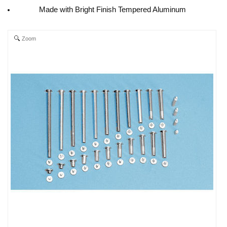
Made with Bright Finish Tempered Aluminum
Zoom