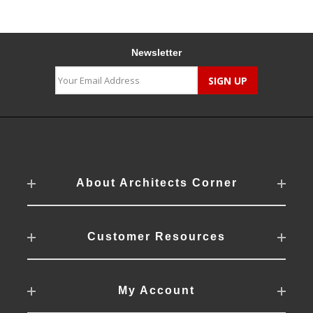
Newsletter
About Architects Corner
Customer Resources
My Account