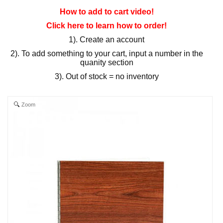
How to add to cart video!
Click here to learn how to order!
1). Create an account
2). To add something to your cart, input a number in the
quanity section
3). Out of stock = no inventory
Zoom