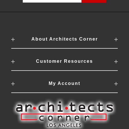
About Architects Corner
Customer Resources
My Account