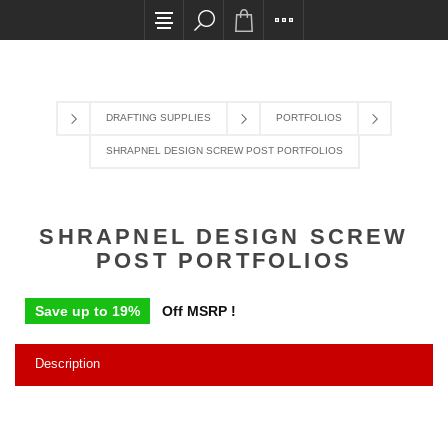
All card transactions and in-store pick ups requi
DRAFTING SUPPLIES
PORTFOLIOS
SHRAPNEL DESIGN SCREW POST PORTFOLIOS
SHRAPNEL DESIGN SCREW
POST PORTFOLIOS
Save up to 19%
Off MSRP !
Description