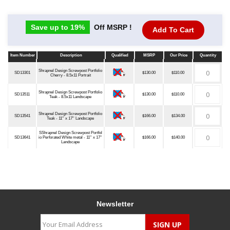
Save up to 19%
Off MSRP !
Add To Cart
Item Number
Description
Qualified
MSRP
Our Price
Quantity
Item Number
Description
Qualified
MSRP
Our Price
Quantity
Shrapnel Design Screwpost Portfolio
SD13301
$130.00
$110.00
Cherry - 8.5x11 Portrait
Shrapnel Design Screwpost Portfolio
SD13511
$130.00
$110.00
Teak - 8.5x11 Landscape
Shrapnel Design Screwpost Portfolio
SD13541
$166.00
$134.00
Teak - 11'' x 17'' Landscape
SShrapnel Design Screwpost Portfol
SD13641
io Perforated White metal - 11'' x 17''
$166.00
$140.00
Landscape
Newsletter