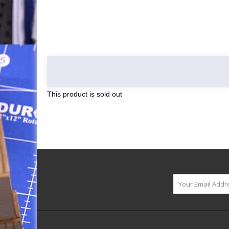
This product is sold out