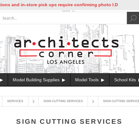
s and in-store pick ups require confirming photo I.D
Model Building Supplies
Model Tools
School Kits
SERVICES
SIGN CUTTING SERVICES
SIGN CUTTING SERVIC
SIGN CUTTING SERVICES