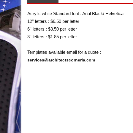
Acrylic white Standard font : Arial Black/ Helvetica
12'' letters : $6.50 per letter
6'' letters : $3.50 per letter
3'' letters : $1.85 per letter
Templates available email for a quote :
services@architectscornerla.com