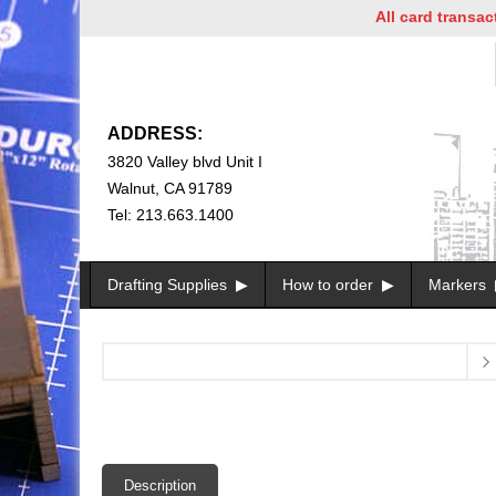
All card transaction
ADDRESS:
3820 Valley blvd Unit I
Walnut, CA 91789
Tel: 213.663.1400
Drafting Supplies
How to order
Markers
Description