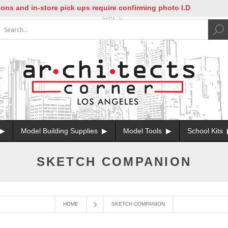
ns and in-store pick ups require confirming photo I.D
Model Building Supplies
Model Tools
School Kits
SKETCH COMPANION
HOME
SKETCH COMPANION