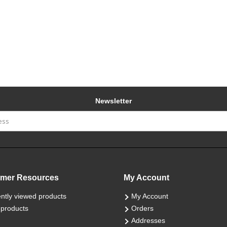
Newsletter
mer Resources
My Account
ntly viewed products
My Account
products
Orders
Addresses