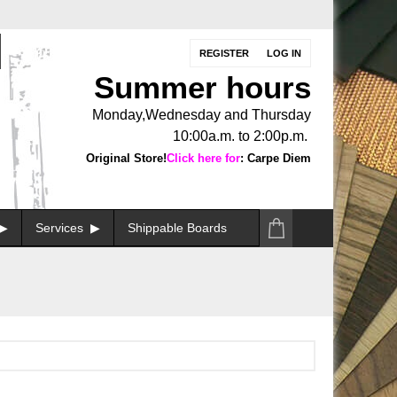
REGISTER
LOG IN
Summer hours
Monday,Wednesday and Thursday
10:00a.m. to 2:00p.m.
Original Store!
Click here for
: Carpe Diem
Services
Shippable Boards