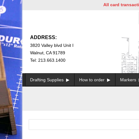
All card transactio
ADDRESS:
3820 Valley blvd Unit I
Walnut, CA 91789
Tel: 213.663.1400
Drafting Supplies
How to order
Markers