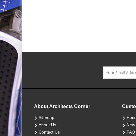
About Architects Corner
Custo
Sitemap
Rece
About Us
New 
Contact Us
FAQ