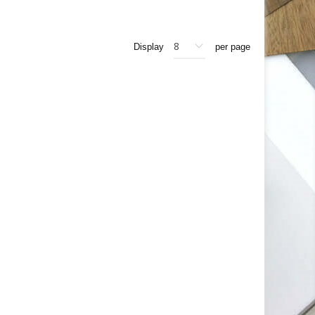
Display
per page