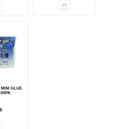
MINI GLUE
100PK
6