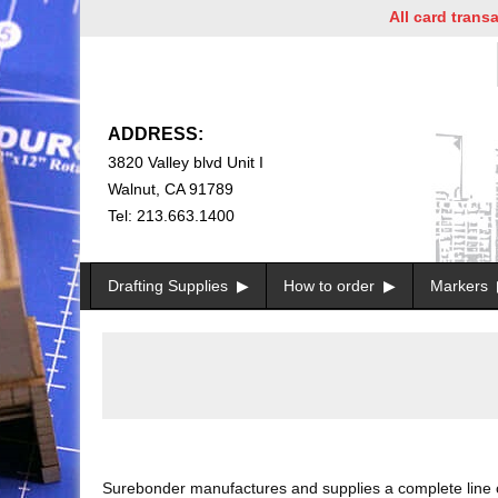
All card transactio
ADDRESS:
3820 Valley blvd Unit I
Walnut, CA 91789
Tel: 213.663.1400
Drafting Supplies
How to order
Markers
Surebonder manufactures and supplies a complete line of h