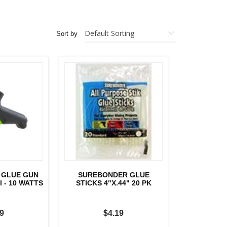
Sort by
 GLUE GUN
SUREBONDER GLUE
 - 10 WATTS
STICKS 4"X.44" 20 PK
9
$4.19