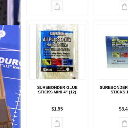
SUREBONDER GLUE
SUREBONDER 
STICKS MINI 4" (12)
STICKS 
$1.95
$8.4