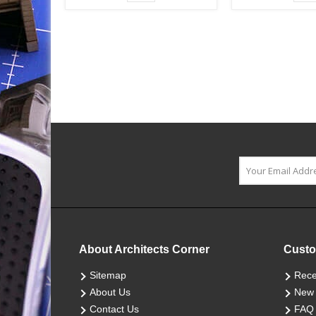
About Architects Corner
Custo
Sitemap
Rece
About Us
New 
Contact Us
FAQ