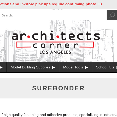
ns and in-store pick ups require confirming photo I.D
Model Building Supplies
Model Tools
School Kits
SUREBONDER
igh quality fastening and adhesive products, specializing in industrial