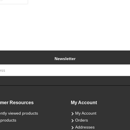
Newsletter
mer Resources
My Account
ntly viewed products
My Account
products
Orders
Addresses