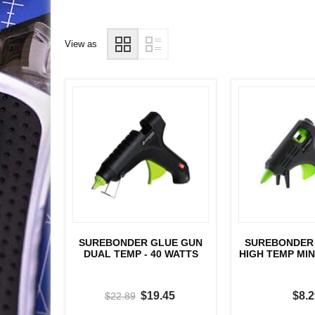
View as
SUREBONDER GLUE GUN
SUREBONDER
DUAL TEMP - 40 WATTS
HIGH TEMP MINI
$19.45
$8.2
$22.89