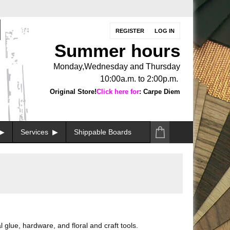
REGISTER
LOG IN
Summer hours
Monday,Wednesday and Thursday
10:00a.m. to 2:00p.m.
Original Store!
Click here for
: Carpe Diem
Services
Shippable Boards
 glue, hardware, and floral and craft tools.