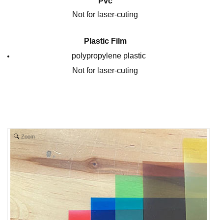
Pvc
Not for laser-cuting
Plastic Film
polypropylene plastic
Not for laser-cuting
Zoom