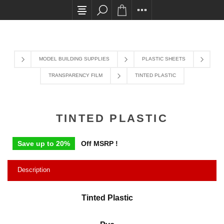
All card transactions and in-store pick ups requir
MODEL BUILDING SUPPLIES
PLASTIC SHEETS
TRANSPARENCY FILM
TINTED PLASTIC
TINTED PLASTIC
Save up to 20%
Off MSRP !
Description
Tinted Plastic