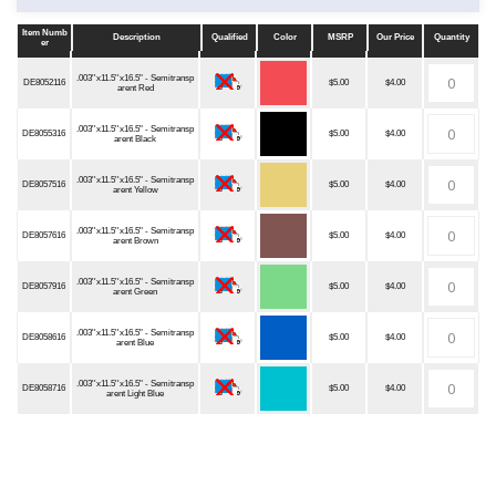
Item Numb
Description
Qualified
Color
MSRP
Our Price
Quantity
er
Item Numb
Description
Qualified
Color
MSRP
Our Price
Quantity
er
.003''x11.5''x16.5" - Semitransp
DE8052116
$5.00
$4.00
arent Red
.003''x11.5''x16.5" - Semitransp
DE8055316
$5.00
$4.00
arent Black
.003''x11.5''x16.5" - Semitransp
DE8057516
$5.00
$4.00
arent Yellow
.003''x11.5''x16.5" - Semitransp
DE8057616
$5.00
$4.00
arent Brown
.003''x11.5''x16.5" - Semitransp
DE8057916
$5.00
$4.00
arent Green
.003''x11.5''x16.5" - Semitransp
DE8058616
$5.00
$4.00
arent Blue
.003''x11.5''x16.5" - Semitransp
DE8058716
$5.00
$4.00
arent Light Blue