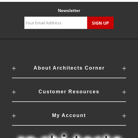
Newsletter
About Architects Corner
Customer Resources
My Account