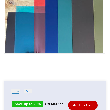
Film
Pvc
Save up to 20%
Off MSRP !
Add To Cart