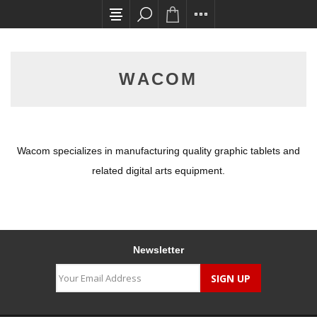
All card transactions and in-store pick ups req
WACOM
Wacom specializes in manufacturing quality graphic tablets and
related digital arts equipment.
Newsletter