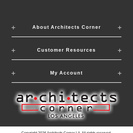
About Architects Corner
Customer Resources
My Account