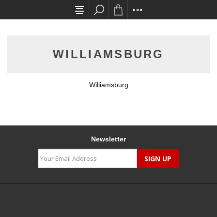
All card transactions and in-store pick ups req
WILLIAMSBURG
Williamsburg
Newsletter