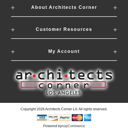
About Architects Corner
Customer Resources
My Account
Copyright 2026 Architects Corner LA. All rights reserved.
Powered by
nopCommerce