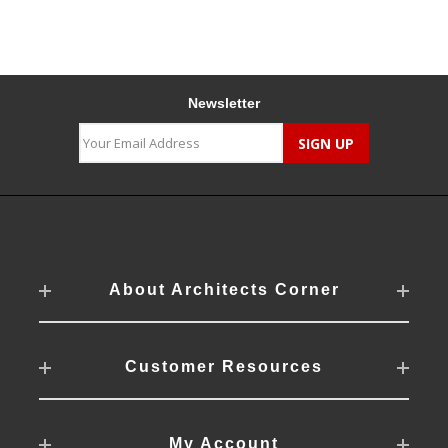
Newsletter
About Architects Corner
Customer Resources
My Account