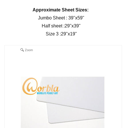
Approximate Sheet Sizes:
Jumbo Sheet : 39"x59"
Half sheet :29"x39"
Size 3 :29"x19"
Zoom