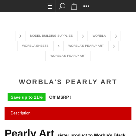
All card transactions and in-store pick ups requir
MODEL BUILDING SUPPLIES
WORBLA
WORBLA SHEETS
WORBLA’S PEARLY ART
WORBLA’S PEARLY ART
WORBLA’S PEARLY ART
Save up to 21%
Off MSRP !
Description
Pearly Art
sister product to Worbla’s Black