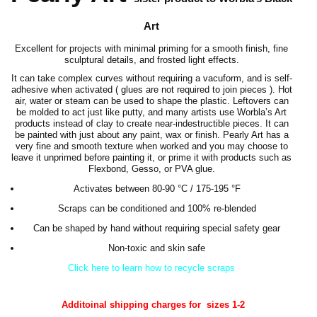
Art
Excellent for projects with minimal priming for a smooth finish, fine
sculptural details, and frosted light effects.
It can take complex curves without requiring a vacuform, and is self-
adhesive when activated ( glues are not required to join pieces ). Hot
air, water or steam can be used to shape the plastic. Leftovers can
be molded to act just like putty, and many artists use Worbla’s Art
products instead of clay to create near-indestructible pieces. It can
be painted with just about any paint, wax or finish. Pearly Art has a
very fine and smooth texture when worked and you may choose to
leave it unprimed before painting it, or prime it with products such as
Flexbond, Gesso, or PVA glue.
Activates between 80-90 °C / 175-195 °F
Scraps can be conditioned and 100% re-blended
Can be shaped by hand without requiring special safety gear
Non-toxic and skin safe
Click here to learn how to recycle scraps
Additoinal shipping charges for sizes 1-2