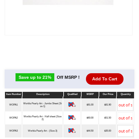
Save up to 21%
Off MSRP !
Add To Cart
Item Number
Description
Qualified
MSRP
Our Price
Quantity
Item Number
Description
Qualified
MSRP
Our Price
Quantity
Worbla Pearly Art - Jumbo Sheet (Si
WOPA1
$91.00
$81.90
ze 1)
Worbla Pearly Art - Half sheet (Size
WOPA2
$60.00
$51.50
2)
WOPA3
Worbla Pearly Art - (Size 3)
$44.50
$35.00