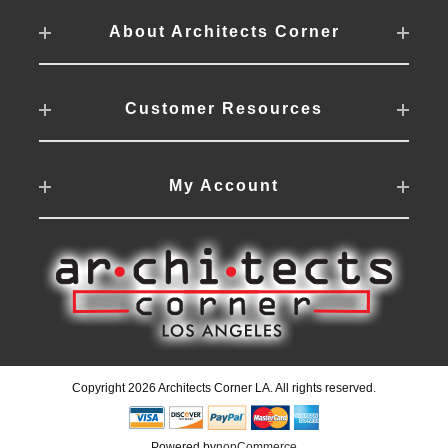
About Architects Corner
Customer Resources
My Account
Copyright 2026 Architects Corner LA. All rights reserved.
Powered by
nopCommerce