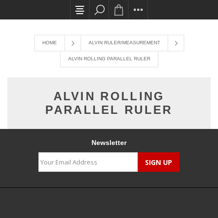
All card transactions and in-store pick ups req
HOME
ALVIN RULER/MEASUREMENT
ALVIN ROLLING PARALLEL RULER
ALVIN ROLLING
PARALLEL RULER
Newsletter