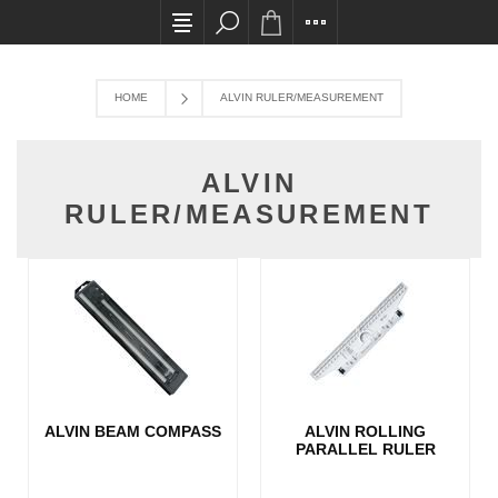
All card transactions and in-store pick ups req
HOME
ALVIN RULER/MEASUREMENT
ALVIN
RULER/MEASUREMENT
ALVIN BEAM COMPASS
ALVIN ROLLING
PARALLEL RULER