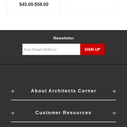
$45.00-$58.00
Newsletter
About Architects Corner
Customer Resources