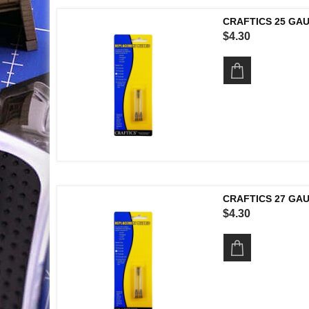
CRAFTICS 25 GA
$4.30
CRAFTICS 27 GA
$4.30