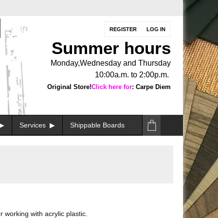
REGISTER
LOG IN
Summer hours
Monday,Wednesday and Thursday
10:00a.m. to 2:00p.m.
Original Store!
Click here for
: Carpe Diem
Services
Shippable Boards
 working with acrylic plastic.