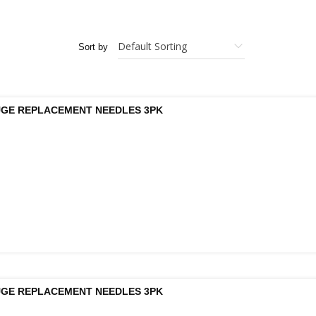
Sort by
UGE REPLACEMENT NEEDLES 3PK
UGE REPLACEMENT NEEDLES 3PK