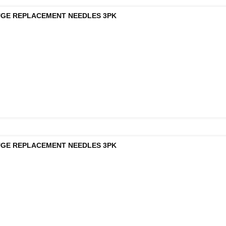
UGE REPLACEMENT NEEDLES 3PK
UGE REPLACEMENT NEEDLES 3PK