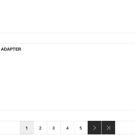
 ADAPTER
1
2
3
4
5