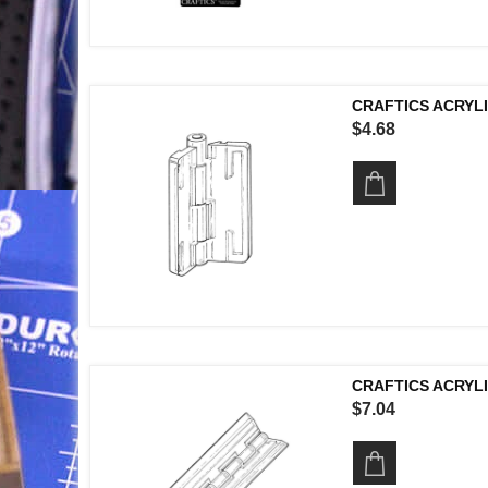
CRAFTICS ACRYLI
$4.68
CRAFTICS ACRYLI
$7.04