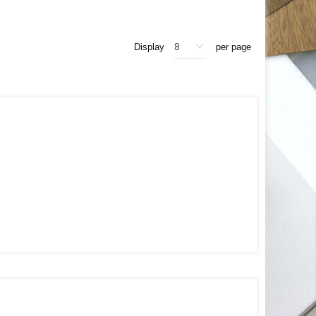
Display
per page