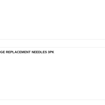
UGE REPLACEMENT NEEDLES 3PK