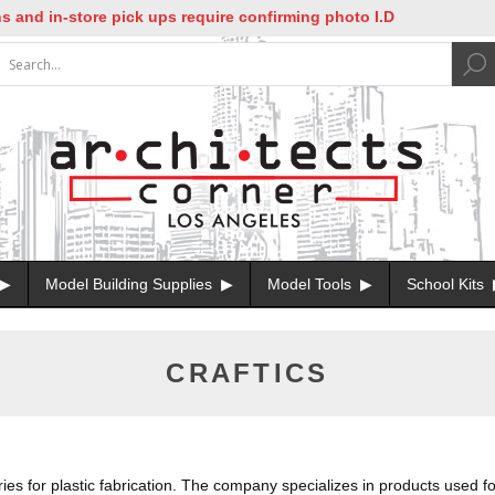
-store pick ups require confirming photo I.D
Model Building Supplies
Model Tools
School Kits
CRAFTICS
es for plastic fabrication. The company specializes in products used for