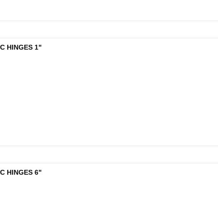
C HINGES 1"
C HINGES 6"