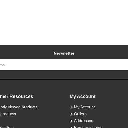
Newsletter
mer Resources
My Account
ntly viewed products
My Account
products
Orders
Addresses
ery Info
Purchase Items