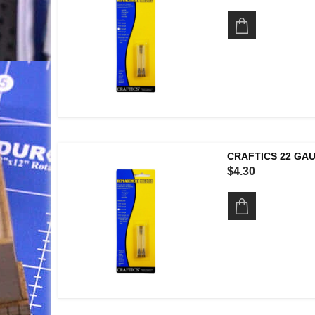
CRAFTICS 22 GA
$4.30