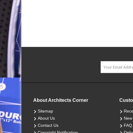
About Architects Corner
Custo
Sitemap
Rece
About Us
New 
Contact Us
FAQ
Copyright Notification
Deliv