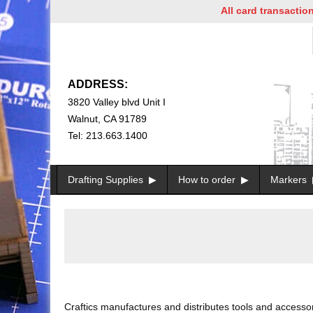
All card transactions and in
ADDRESS:
3820 Valley blvd Unit I
Walnut, CA 91789
Tel: 213.663.1400
Drafting Supplies
How to order
Markers
Craftics manufactures and distributes tools and accessori