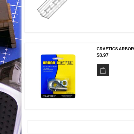
CRAFTICS ARBOR
$8.97