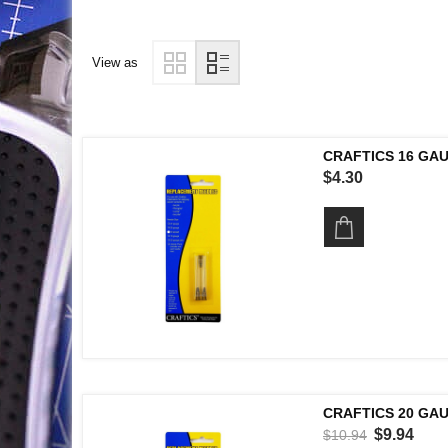
View as
CRAFTICS 16 GA
$4.30
CRAFTICS 20 GA
$9.94
$10.94