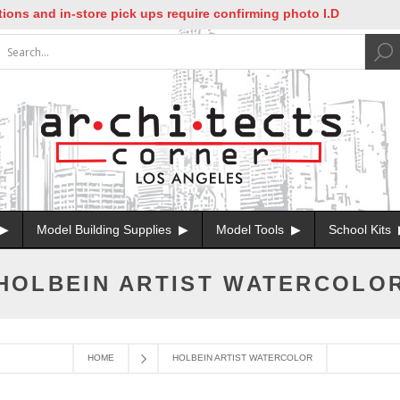
ons and in-store pick ups require confirming photo I.D
Model Building Supplies
Model Tools
School Kits
HOLBEIN ARTIST WATERCOLO
HOME
HOLBEIN ARTIST WATERCOLOR