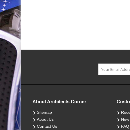
About Architects Corner
Custo
Sitemap
Rece
About Us
New 
Contact Us
FAQ