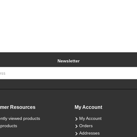
Newsletter
mer Resources
My Account
ntly viewed products
My Account
products
Orders
Addresses