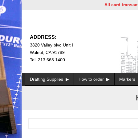
All card transacti
ADDRESS:
3820 Valley blvd Unit I
Walnut, CA 91789
Tel: 213.663.1400
Drafting Supplies
How to order
Markers