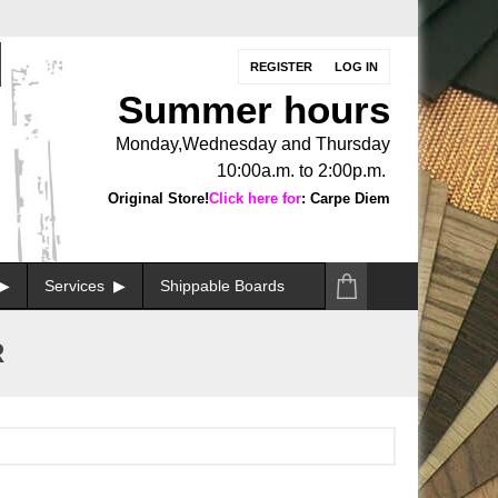
REGISTER
LOG IN
Summer hours
Monday,Wednesday and Thursday
10:00a.m. to 2:00p.m.
Original Store!
Click here for
: Carpe Diem
Services
Shippable Boards
R