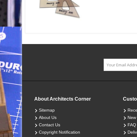
About Architects Corner
Custo
Sitemap
Rece
About Us
New 
Contact Us
FAQ
Copyright Notification
Deliv