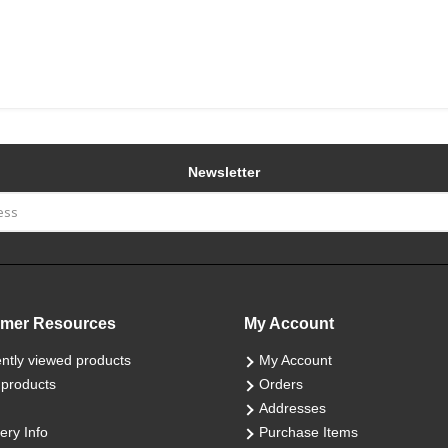
Newsletter
mer Resources
My Account
ntly viewed products
My Account
products
Orders
Addresses
ery Info
Purchase Items