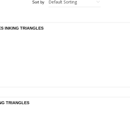
Sort by
S INKING TRIANGLES
ING TRIANGLES