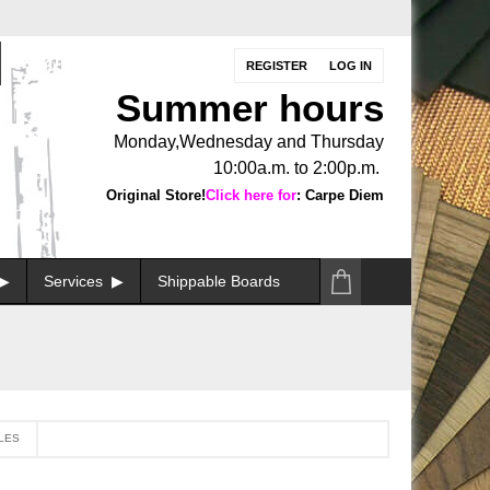
REGISTER
LOG IN
Summer hours
Monday,Wednesday and Thursday
10:00a.m. to 2:00p.m.
Original Store!
Click here for
: Carpe Diem
Services
Shippable Boards
LES