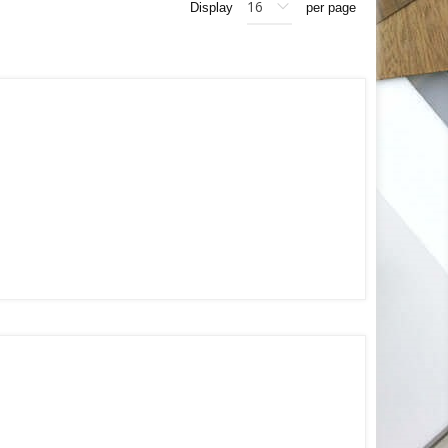
Display
per page