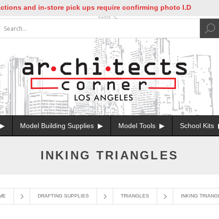
ons and in-store pick ups require confirming photo I.D
Model Building Supplies
Model Tools
School Kits
INKING TRIANGLES
ME
DRAFTING SUPPLIES
TRIANGLES
INKING TRIANG