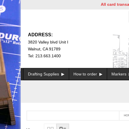
All card transacti
ADDRESS:
3820 Valley blvd Unit I
Walnut, CA 91789
Tel: 213.663.1400
Drafting Supplies
How to order
Markers
HO