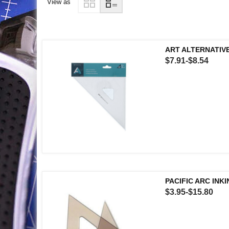
View as
ART ALTERNATIVE
$7.91-$8.54
PACIFIC ARC INK
$3.95-$15.80