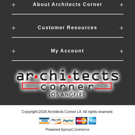
About Architects Corner
Customer Resources
My Account
Copyright 2026 Architects Corner LA. All rights reserved.
Powered by
nopCommerce