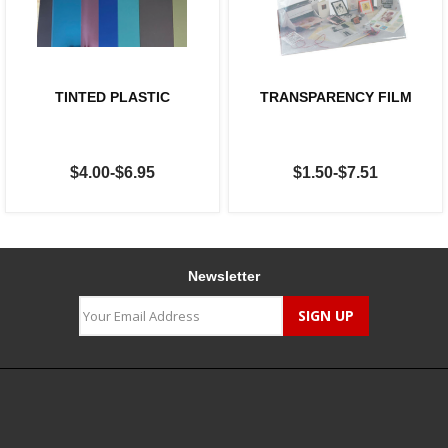
TINTED PLASTIC
TRANSPARENCY FILM
$4.00-$6.95
$1.50-$7.51
Newsletter