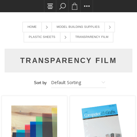
All card transactions and in-store pick ups req
HOME
MODEL BUILDING SUPPLIES
PLASTIC SHEETS
TRANSPARENCY FILM
TRANSPARENCY FILM
Sort by